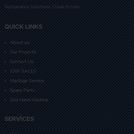
QUICK LINKS
About us
Our Projects
Contact Us
IOW SALES
Macfuge Service
Spare Parts
2nd Hand Machine
SERVICES
Home
About us