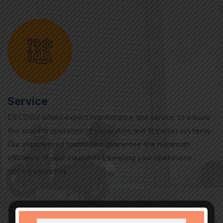
Service
DECOBV offers expert maintenance and service to ensure
the smooth operation of separation and filtration systems.
Our experienced technicians guarantee the maximum
efficiency of your equipment, keeping your operations
running smoothly