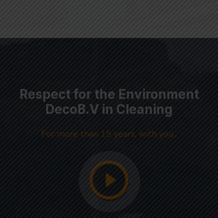
Respect for the Environment
DecoB.V in Cleaning
For more than 15 years, with you..