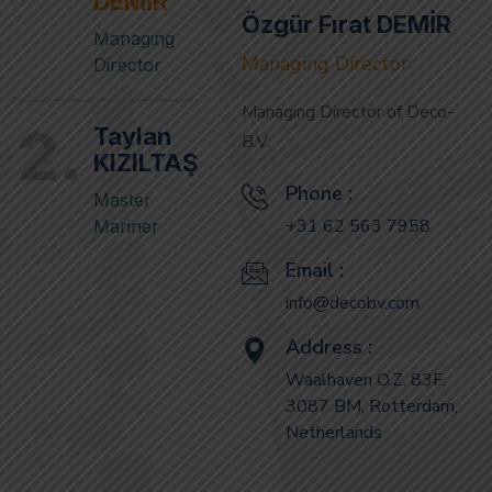
Director
Managing Director of Deco-
2.
Taylan
B.V.
KIZILTAŞ
Phone :
Master
+31 62 563 7958
Mariner
Email :
info@decobv.com
Address :
Waalhaven O.Z. 83F,
3087 BM, Rotterdam,
Netherlands