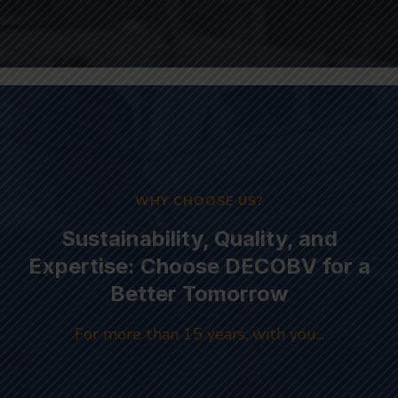
WHY CHOOSE US?
Sustainability, Quality, and
Expertise: Choose DECOBV for a
Better Tomorrow
For more than 15 years, with you...