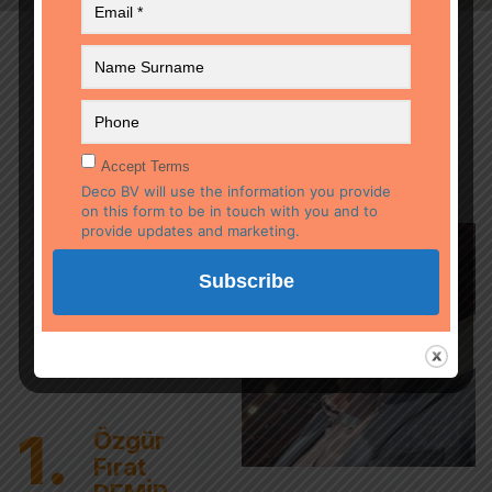
OUR COMPANY
EXPERTS
Accept Terms
Deco BV will use the information you provide
on this form to be in touch with you and to
provide updates and marketing.
1.
Özgür
Fırat
DEMİR
Özgür Fırat DEMİR
Managing
Managing Director