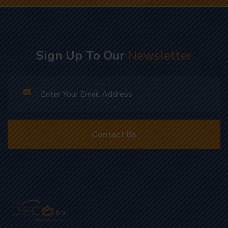
Sign Up To Our
Newsletter
Contact Us
Sustainable Solutions, Clean Future