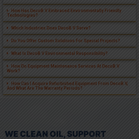
Which Industries Does DecoB.V Serve?
Do You Offer Custom Solutions For Special Projects?
What Is DecoB.V Environmental Responsibility?
How Do Equipment Maintenance Services At DecoB.V
Work?
How Can I Acquire Refurbished Equipment From DecoB.V,
And What Are The Warranty Periods?
WE CLEAN OIL, SUPPORT
SUSTAINABILITY, AND CUT
COSTS