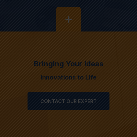
Bringing Your Ideas
Innovations to Life
CONTACT OUR EXPERT