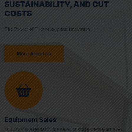
The Power of Technology and Innovation
More About Us
Equipment Sales
DECOBV is a leader in the sales of state-of-the-art IOW
(Oil in Water) sensors and devices. Our solutions,
developed to detect oil in water with precision, support