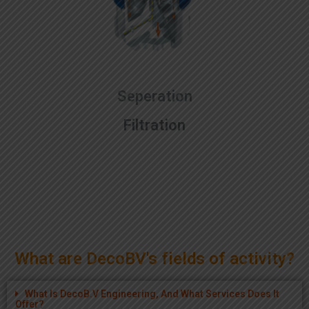
Seperation
Filtration
What are DecoBV's fields of activity?
What Is DecoB.V Engineering, And What Services Does It
Offer?
How Has DecoB.V Embraced Environmentally Friendly
Technologies?