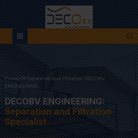
Power Of SeparatIon And FIltratIon: DECOBV ENGINEERING
SupportIng A Renewable Future WIth ExclusIve SolutIons
Innovating Tomorrow's
Sustainability
Separation and Filtration Specialist.