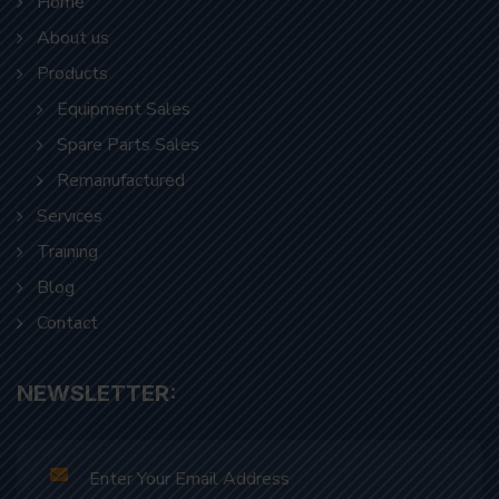
Products
Equipment Sales
Spare Parts Sales
Remanufactured
Servıces
Traınıng
Blog
Contact
NEWSLETTER: