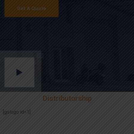
Distributorship
[gslogo id=1]