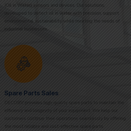
environmental sustainability while meeting the needs of
industrial businesses.
Spare Parts Sales
DECOBV provides high-quality spare parts to maintain the
efficiency and longevity of your equipment. We help our
customers continue their operations seamlessly by offering
the most reliable and cost-effective spare parts