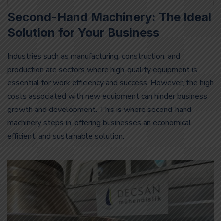
Second-Hand Machinery: The Ideal
Solution for Your Business
Industries such as manufacturing, construction, and
production are sectors where high-quality equipment is
essential for work efficiency and success. However, the high
costs associated with new equipment can hinder business
growth and development. This is where second-hand
machinery steps in, offering businesses an economical,
efficient, and sustainable solution.