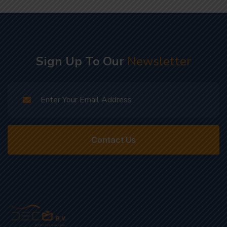
Sign Up To Our
Newsletter
Contact Us