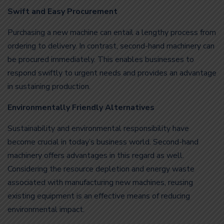
Swift and Easy Procurement
Purchasing a new machine can entail a lengthy process from
ordering to delivery. In contrast, second-hand machinery can
be procured immediately. This enables businesses to
respond swiftly to urgent needs and provides an advantage
in sustaining production.
Environmentally Friendly Alternatives
Sustainability and environmental responsibility have
become crucial in today’s business world. Second-hand
machinery offers advantages in this regard as well.
Considering the resource depletion and energy waste
associated with manufacturing new machines, reusing
existing equipment is an effective means of reducing
environmental impact.