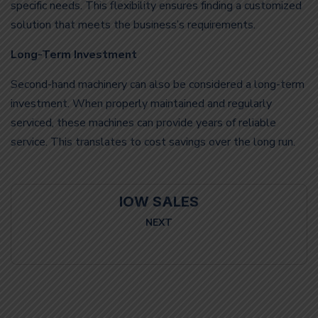
specific needs. This flexibility ensures finding a customized
solution that meets the business’s requirements.
Long-Term Investment
Second-hand machinery can also be considered a long-term
investment. When properly maintained and regularly
serviced, these machines can provide years of reliable
service. This translates to cost savings over the long run.
IOW SALES
NEXT