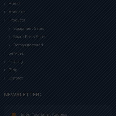
Home
About us
Products
Equipment Sales
Spare Parts Sales
Remanufactured
Servıces
Traınıng
Blog
Contact
NEWSLETTER: