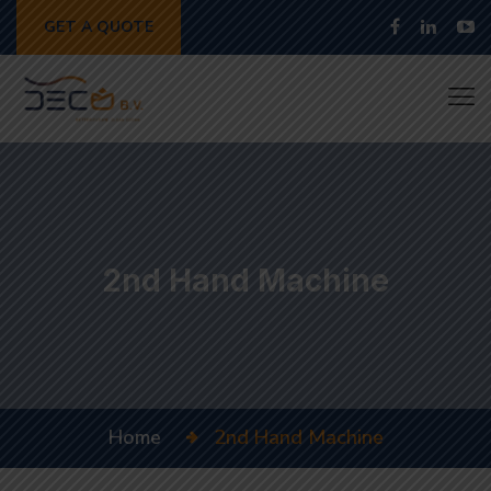
GET A QUOTE
2nd Hand Machine
Home
2nd Hand Machine