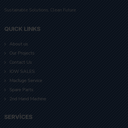
Sustainable Solutions, Clean Future
QUICK LINKS
About us
Our Projects
Contact Us
IOW SALES
Macfuge Service
Spare Parts
2nd Hand Machine
SERVICES