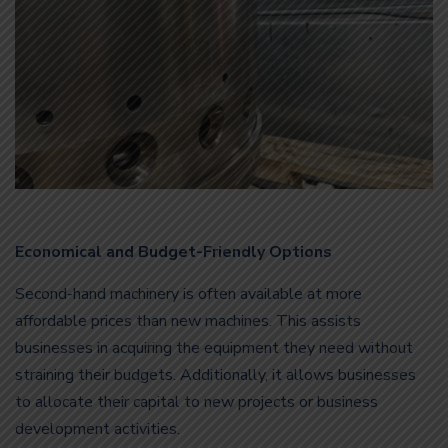
Economical and Budget-Friendly Options
Second-hand machinery is often available at more
affordable prices than new machines. This assists
businesses in acquiring the equipment they need without
straining their budgets. Additionally, it allows businesses
to allocate their capital to new projects or business
development activities.