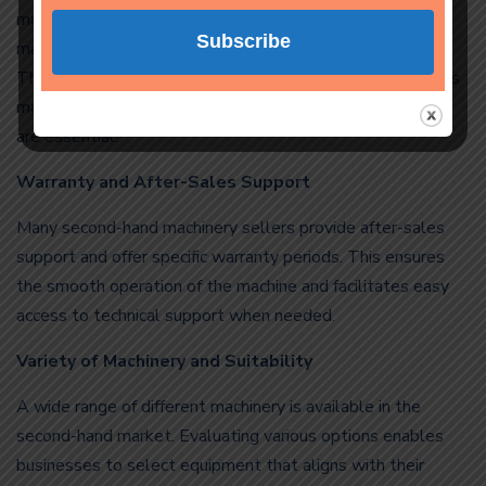
making the right choice is crucial. A good second-hand
machine should be of high quality and fully functional.
Therefore, carefully inspecting the machine, researching its
maintenance history, and purchasing from a reliable seller
are essential.
Warranty and After-Sales Support
Many second-hand machinery sellers provide after-sales
support and offer specific warranty periods. This ensures
the smooth operation of the machine and facilitates easy
access to technical support when needed.
Variety of Machinery and Suitability
A wide range of different machinery is available in the
second-hand market. Evaluating various options enables
businesses to select equipment that aligns with their